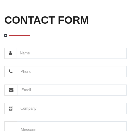
CONTACT FORM