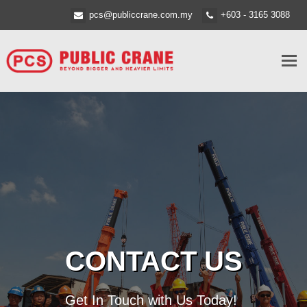
pcs@publiccrane.com.my
+603 - 3165 3088
Tog
nav
CONTACT US
Get In Touch with Us Today!