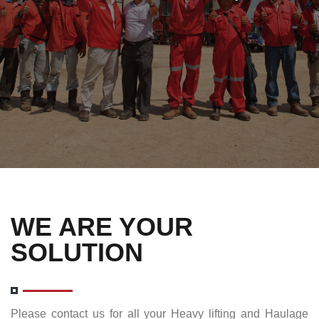
WE ARE YOUR
SOLUTION
Please contact us for all your Heavy lifting and Haulage