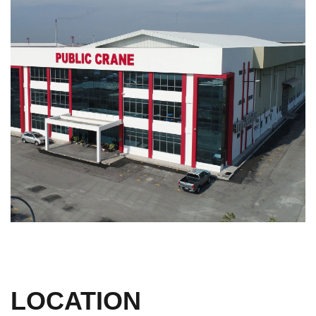
LOCATION