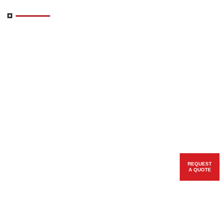
REQUEST
A QUOTE