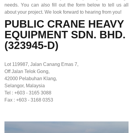
needs. You can also fill out the form below to tell us all
about your project. We look forward to hearing from you!
PUBLIC CRANE HEAVY
EQUIPMENT SDN. BHD.
(323945-D)
Lot 119987, Jalan Canang Emas 7,
Off Jalan Telok Gong,
42000 Pelabuhan Klang,
Selangor, Malaysia
Tel : +603 - 3165 3088
Fax : +603 - 3168 0353