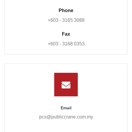
Phone
+603 - 3165 3088
Fax
+603 - 3168 0353
Email
pcs@publiccrane.com.my