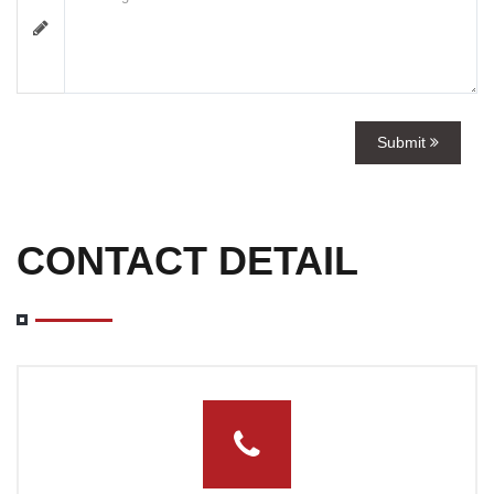
Submit
CONTACT DETAIL