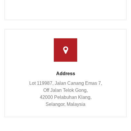
Address
Lot 119987, Jalan Canang Emas 7,
Off Jalan Telok Gong,
42000 Pelabuhan Klang,
Selangor, Malaysia